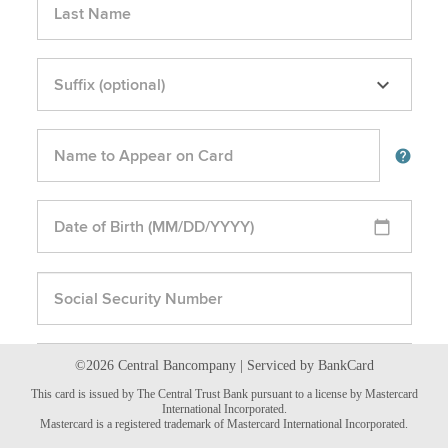
©2026 Central Bancompany | Serviced by BankCard
This card is issued by The Central Trust Bank pursuant to a license by Mastercard
International Incorporated.
Mastercard is a registered trademark of Mastercard International Incorporated.